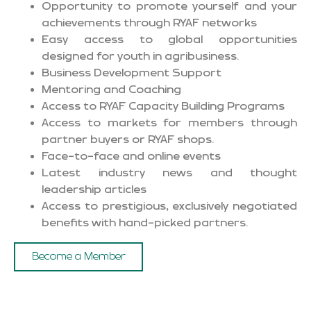
Opportunity to promote yourself and your
achievements through RYAF networks
Easy access to global opportunities
designed for youth in agribusiness.
Business Development Support
Mentoring and Coaching
Access to RYAF Capacity Building Programs
Access to markets for members through
partner buyers or RYAF shops.
Face-to-face and online events
Latest industry news and thought
leadership articles
Access to prestigious, exclusively negotiated
benefits with hand-picked partners.
Become a Member