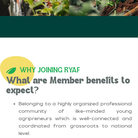
WHY JOINING RYAF
What are Member benefits to
expect?
Belonging to a highly organized professional
community of like-minded young
agripreneurs which is well-connected and
coordinated from grassroots to national
level.