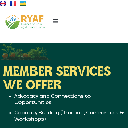
MEMBER SERVICES
WE OFFER
Advocacy and Connections to
Opportunities
Capacity Building (Training, Conferences &
Workshops)