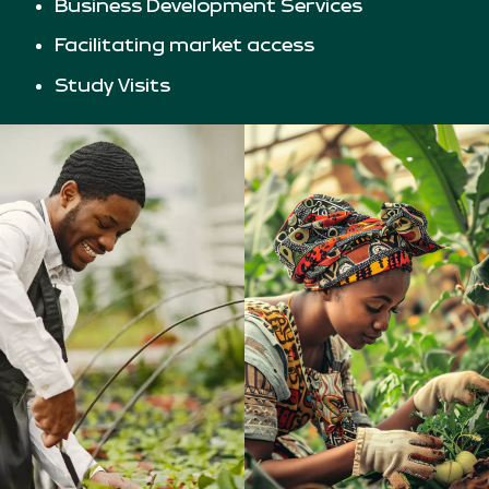
Business Development Services
Facilitating market access
Study Visits