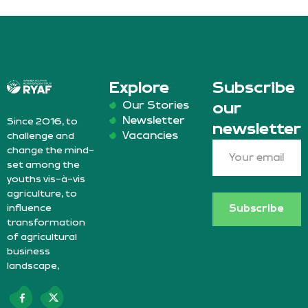
Explore
Subscribe
Our Stories
our
Newsletter
Since 2016, to
newsletter
Vacancies
challenge and
change the mind-
set among the
youths vis-à-vis
agriculture, to
influence
Subscribe
transformation
of agricultural
business
landscape,